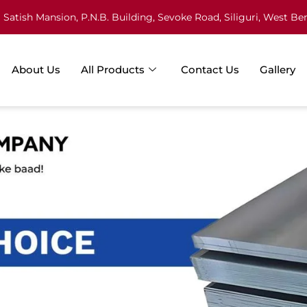
Satish Mansion, P.N.B. Building, Sevoke Road, Siliguri, West Be
About Us
All Products
Contact Us
Gallery