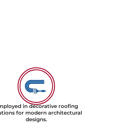
ployed in decorative roofing
utions for modern architectural
designs.