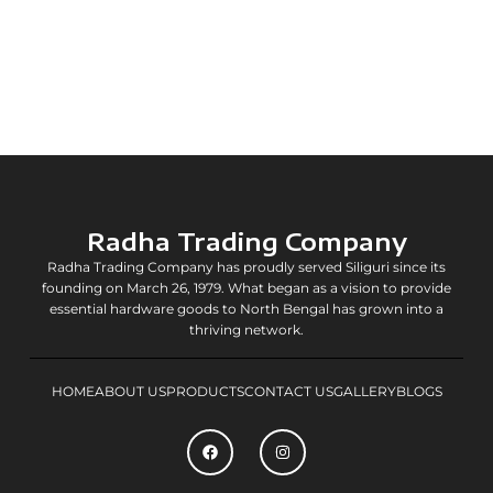
Radha Trading Company
Radha Trading Company has proudly served Siliguri since its
founding on March 26, 1979. What began as a vision to provide
essential hardware goods to North Bengal has grown into a
thriving network.
HOME
ABOUT US
PRODUCTS
CONTACT US
GALLERY
BLOGS
F
I
a
n
c
s
e
t