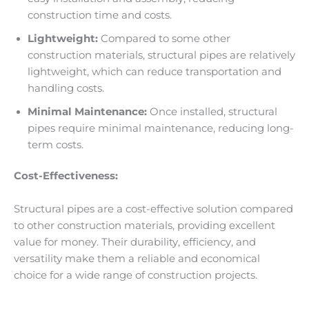
construction time and costs.
Lightweight:
Compared to some other
construction materials, structural pipes are relatively
lightweight, which can reduce transportation and
handling costs.
Minimal Maintenance:
Once installed, structural
pipes require minimal maintenance, reducing long-
term costs.
Cost-Effectiveness:
Structural pipes are a cost-effective solution compared
to other construction materials, providing excellent
value for money. Their durability, efficiency, and
versatility make them a reliable and economical
choice for a wide range of construction projects.