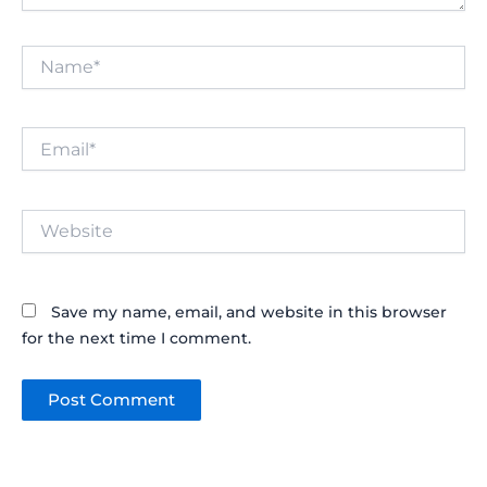
Name*
Email*
Website
Save my name, email, and website in this browser
for the next time I comment.