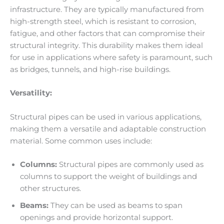
infrastructure. They are typically manufactured from
high-strength steel, which is resistant to corrosion,
fatigue, and other factors that can compromise their
structural integrity. This durability makes them ideal
for use in applications where safety is paramount, such
as bridges, tunnels, and high-rise buildings.
Versatility:
Structural pipes can be used in various applications,
making them a versatile and adaptable construction
material. Some common uses include:
Columns:
Structural pipes are commonly used as
columns to support the weight of buildings and
other structures.
Beams:
They can be used as beams to span
openings and provide horizontal support.