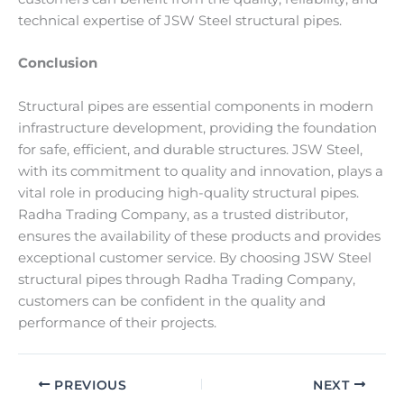
technical expertise of JSW Steel structural pipes.
Conclusion
Structural pipes are essential components in modern
infrastructure development, providing the foundation
for safe, efficient, and durable structures. JSW Steel,
with its commitment to quality and innovation, plays a
vital role in producing high-quality structural pipes.
Radha Trading Company, as a trusted distributor,
ensures the availability of these products and provides
exceptional customer service. By choosing JSW Steel
structural pipes through Radha Trading Company,
customers can be confident in the quality and
performance of their projects.
PREVIOUS
NEXT