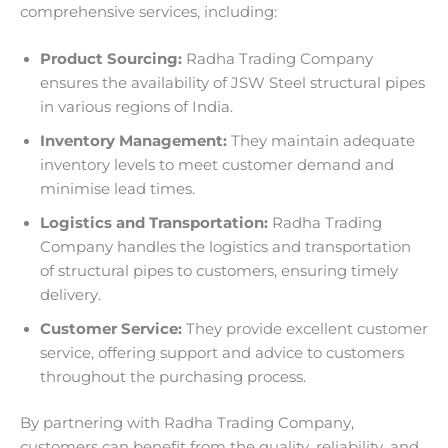
comprehensive services, including:
Product Sourcing:
Radha Trading Company
ensures the availability of JSW Steel structural pipes
in various regions of India.
Inventory Management:
They maintain adequate
inventory levels to meet customer demand and
minimise lead times.
Logistics and Transportation:
Radha Trading
Company handles the logistics and transportation
of structural pipes to customers, ensuring timely
delivery.
Customer Service:
They provide excellent customer
service, offering support and advice to customers
throughout the purchasing process.
By partnering with Radha Trading Company,
customers can benefit from the quality, reliability, and