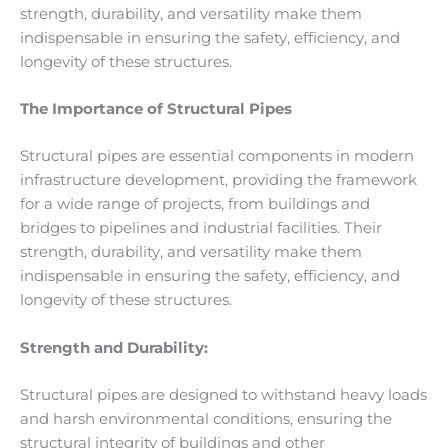
strength, durability, and versatility make them
indispensable in ensuring the safety, efficiency, and
longevity of these structures.
The Importance of Structural Pipes
Structural pipes are essential components in modern
infrastructure development, providing the framework
for a wide range of projects, from buildings and
bridges to pipelines and industrial facilities. Their
strength, durability, and versatility make them
indispensable in ensuring the safety, efficiency, and
longevity of these structures.
Strength and Durability:
Structural pipes are designed to withstand heavy loads
and harsh environmental conditions, ensuring the
structural integrity of buildings and other