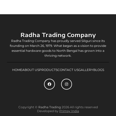
Radha Trading Company
Radha Trading Company has proudly served Siliguri since its
founding on March 26, 1979. What began as a vision to provide
essential hardware goods to North Bengal has grown into a
thriving network.
HOME
ABOUT US
PRODUCTS
CONTACT US
GALLERY
BLOGS
F
I
a
n
c
s
e
t
b
a
o
g
o
r
k
a
Copyright ©
Radha Trading
2026 All rights reserved
m
Developed by
Primsy India