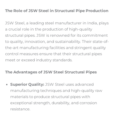
The Role of JSW Steel in Structural Pipe Production
JSW Steel, a leading steel manufacturer in India, plays
a crucial role in the production of high-quality
structural pipes. JSW is renowned for its commitment
to quality, innovation, and sustainability. Their state-of-
the-art manufacturing facilities and stringent quality
control measures ensure that their structural pipes
meet or exceed industry standards.
The Advantages of JSW Steel Structural Pipes
Superior Quality:
JSW Steel uses advanced
manufacturing techniques and high-quality raw
materials to produce structural pipes with
exceptional strength, durability, and corrosion
resistance.