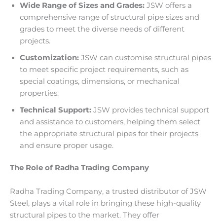
Wide Range of Sizes and Grades:
JSW offers a
comprehensive range of structural pipe sizes and
grades to meet the diverse needs of different
projects.
Customization:
JSW can customise structural pipes
to meet specific project requirements, such as
special coatings, dimensions, or mechanical
properties.
Technical Support:
JSW provides technical support
and assistance to customers, helping them select
the appropriate structural pipes for their projects
and ensure proper usage.
The Role of Radha Trading Company
Radha Trading Company, a trusted distributor of JSW
Steel, plays a vital role in bringing these high-quality
structural pipes to the market. They offer