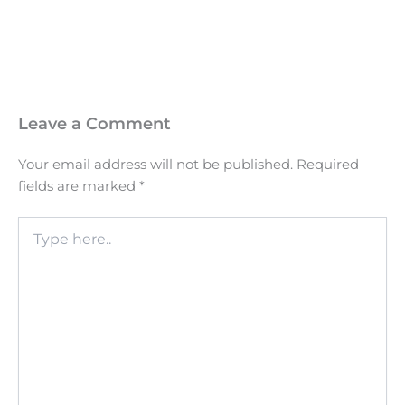
Leave a Comment
Your email address will not be published.
Required
fields are marked
*
Type
here..