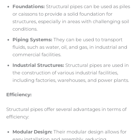
Foundations:
Structural pipes can be used as piles
or caissons to provide a solid foundation for
structures, especially in areas with challenging soil
conditions.
Piping Systems:
They can be used to transport
fluids, such as water, oil, and gas, in industrial and
commercial facilities.
Industrial Structures:
Structural pipes are used in
the construction of various industrial facilities,
including factories, warehouses, and power plants.
Efficiency:
Structural pipes offer several advantages in terms of
efficiency:
Modular Design:
Their modular design allows for
easy installation and assembly, reducing