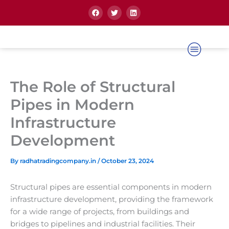
Skip
F
T
L
a
w
i
to
c
i
n
content
e
t
k
b
t
e
o
e
d
o
r
i
k
n
The Role of Structural
Pipes in Modern
Infrastructure
Development
By
radhatradingcompany.in
/
October 23, 2024
Structural pipes are essential components in modern
infrastructure development, providing the framework
for a wide range of projects, from buildings and
bridges to pipelines and industrial facilities. Their